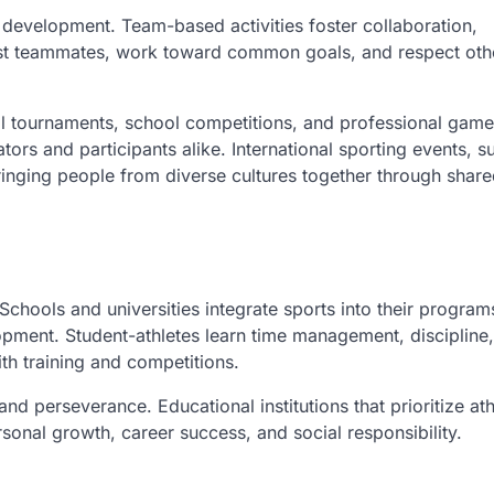
 development. Team-based activities foster collaboration,
ust teammates, work toward common goals, and respect oth
al tournaments, school competitions, and professional game
rs and participants alike. International sporting events, s
inging people from diverse cultures together through shar
hools and universities integrate sports into their program
pment. Student-athletes learn time management, discipline
th training and competitions.
 and perseverance. Educational institutions that prioritize ath
ersonal growth, career success, and social responsibility.