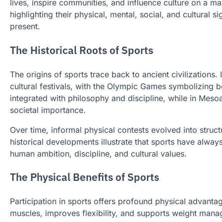
lives, inspire communities, and influence culture on a ma
highlighting their physical, mental, social, and cultural 
present.
The Historical Roots of Sports
The origins of sports trace back to ancient civilizations.
cultural festivals, with the Olympic Games symbolizing bo
integrated with philosophy and discipline, while in Mes
societal importance.
Over time, informal physical contests evolved into struc
historical developments illustrate that sports have alw
human ambition, discipline, and cultural values.
The Physical Benefits of Sports
Participation in sports offers profound physical advanta
muscles, improves flexibility, and supports weight mana