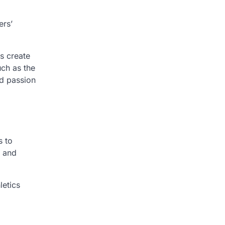
ers’
s create
uch as the
ed passion
s to
, and
letics