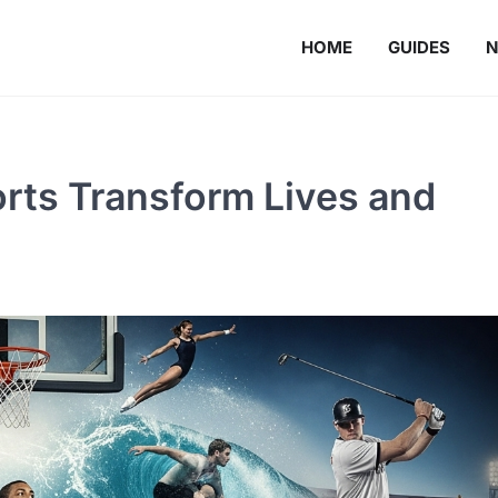
HOME
GUIDES
rts Transform Lives and