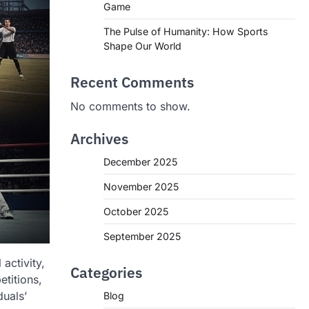
Game
The Pulse of Humanity: How Sports
Shape Our World
Recent Comments
No comments to show.
Archives
December 2025
November 2025
October 2025
September 2025
activity,
Categories
titions,
duals’
Blog