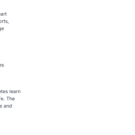
art
rts,
ge
es
etes learn
fe. The
ce and