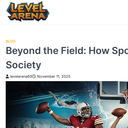
Skip
to
content
BLOG
Beyond the Field: How Spo
Society
levelarena60
November 11, 2025