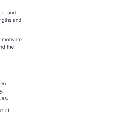
ce, and
engths and
o motivate
nd the
ten
y.
ues.
rt of