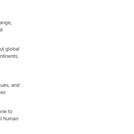
hange,
nd
ut global
ntinents.
gues, and
ges
one to
sal human