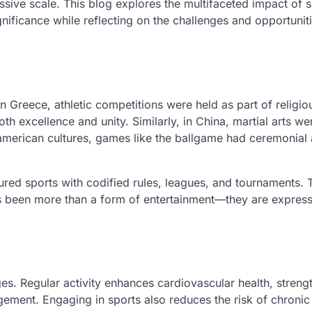
ssive scale. This blog explores the multifaceted impact of s
significance while reflecting on the challenges and opportunit
 In Greece, athletic competitions were held as part of religi
th excellence and unity. Similarly, in China, martial arts we
oamerican cultures, games like the ballgame had ceremonial
tured sports with codified rules, leagues, and tournaments.
ays been more than a form of entertainment—they are express
ges. Regular activity enhances cardiovascular health, streng
gement. Engaging in sports also reduces the risk of chronic