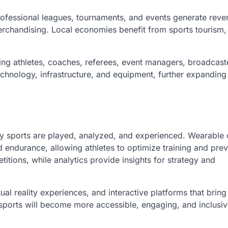
rofessional leagues, tournaments, and events generate reve
erchandising. Local economies benefit from sports tourism,
g athletes, coaches, referees, event managers, broadcast
 technology, infrastructure, and equipment, further expanding 
y sports are played, analyzed, and experienced. Wearable 
 endurance, allowing athletes to optimize training and pre
itions, while analytics provide insights for strategy and
ual reality experiences, and interactive platforms that brin
 sports will become more accessible, engaging, and inclusiv