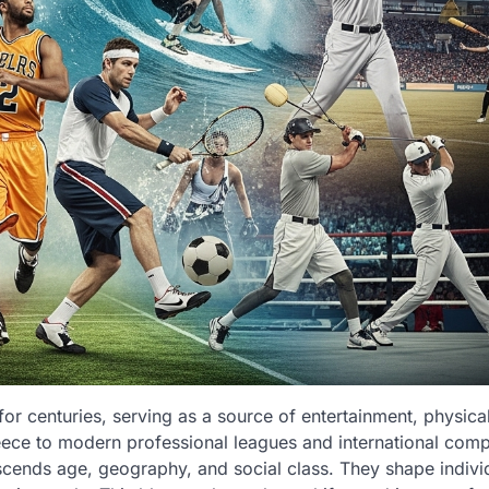
or centuries, serving as a source of entertainment, physical 
eece to modern professional leagues and international compe
cends age, geography, and social class. They shape indivi