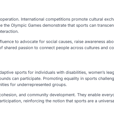
operation. International competitions promote cultural exc
ike the Olympic Games demonstrate that sports can transce
nteraction.
luence to advocate for social causes, raise awareness abo
of shared passion to connect people across cultures and co
aptive sports for individuals with disabilities, women’s lea
ounds can participate. Promoting equality in sports challen
nities for underrepresented groups.
 cohesion, and community development. They enable every
rticipation, reinforcing the notion that sports are a univer