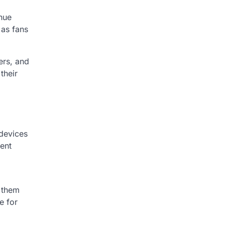
nue
 as fans
ers, and
their
devices
vent
g them
e for