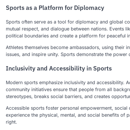
Sports as a Platform for Diplomacy
Sports often serve as a tool for diplomacy and global co
mutual respect, and dialogue between nations. Events l
political boundaries and create a platform for peaceful i
Athletes themselves become ambassadors, using their inf
issues, and inspire unity. Sports demonstrate the power 
Inclusivity and Accessibility in Sports
Modern sports emphasize inclusivity and accessibility. Ad
community initiatives ensure that people from all backgr
stereotypes, breaks social barriers, and creates opportu
Accessible sports foster personal empowerment, social
experience the physical, mental, and social benefits of pa
right.