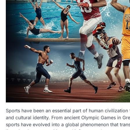
Sports have been an essential part of human civilization f
and cultural identity. From ancient Olympic Games in Gr
sports have evolved into a global phenomenon that trans