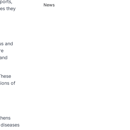
ports,
News
ies they
ous and
re
 and
 These
ions of
thens
 diseases