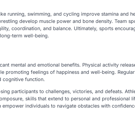
 like running, swimming, and cycling improve stamina and he
 wrestling develop muscle power and bone density. Team spo
gility, coordination, and balance. Ultimately, sports encoura
o long-term well-being.
cant mental and emotional benefits. Physical activity releas
ile promoting feelings of happiness and well-being. Regular
 cognitive function.
ing participants to challenges, victories, and defeats. Athl
mposure, skills that extend to personal and professional li
an empower individuals to navigate obstacles with confiden