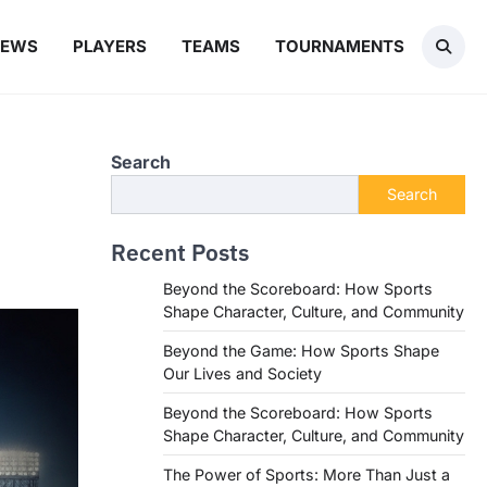
NEWS
PLAYERS
TEAMS
TOURNAMENTS
Search
Search
Recent Posts
Beyond the Scoreboard: How Sports
Shape Character, Culture, and Community
Beyond the Game: How Sports Shape
Our Lives and Society
Beyond the Scoreboard: How Sports
Shape Character, Culture, and Community
The Power of Sports: More Than Just a