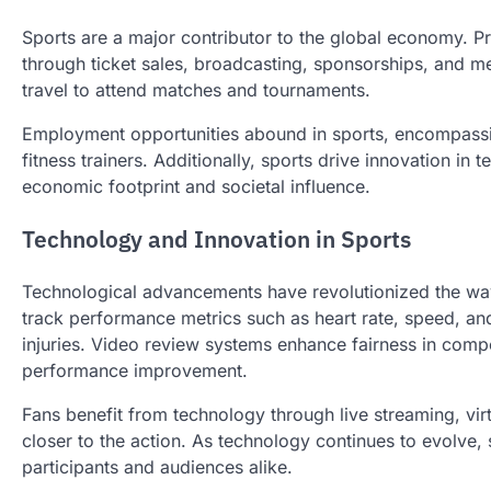
Sports are a major contributor to the global economy. P
through ticket sales, broadcasting, sponsorships, and m
travel to attend matches and tournaments.
Employment opportunities abound in sports, encompassin
fitness trainers. Additionally, sports drive innovation in
economic footprint and societal influence.
Technology and Innovation in Sports
Technological advancements have revolutionized the wa
track performance metrics such as heart rate, speed, and
injuries. Video review systems enhance fairness in compet
performance improvement.
Fans benefit from technology through live streaming, virt
closer to the action. As technology continues to evolve,
participants and audiences alike.