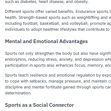
such as diabetes, heart disease, and obesity.
Different sports offer varied benefits. Endurance sports
health. Strength-based sports such as weightlifting and
including football, basketball, and volleyball, promote a
individuals to adopt healthier lifestyles that contribute t
Mental and Emotional Advantages
Sports not only strengthen the body but also have signifi
endorphins, reducing stress, anxiety, and depression wh
participation in sports also enhances focus, memory, and
Sports teach resilience and emotional regulation by expos
to cope with setbacks, manage pressure, and maintain co
discipline and mental fortitude gained through sports c
determination.
Sports as a Social Connector