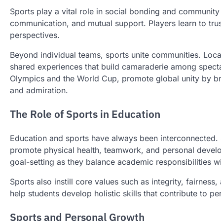
Sports play a vital role in social bonding and community
communication, and mutual support. Players learn to tr
perspectives.
Beyond individual teams, sports unite communities. Loc
shared experiences that build camaraderie among spectato
Olympics and the World Cup, promote global unity by br
and admiration.
The Role of Sports in Education
Education and sports have always been interconnected. Sc
promote physical health, teamwork, and personal develo
goal-setting as they balance academic responsibilities wi
Sports also instill core values such as integrity, fairness,
help students develop holistic skills that contribute to p
Sports and Personal Growth