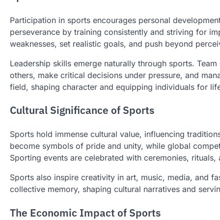
Participation in sports encourages personal development i
perseverance by training consistently and striving for im
weaknesses, set realistic goals, and push beyond perceiv
Leadership skills emerge naturally through sports. Team c
others, make critical decisions under pressure, and mana
field, shaping character and equipping individuals for li
Cultural Significance of Sports
Sports hold immense cultural value, influencing tradition
become symbols of pride and unity, while global competit
Sporting events are celebrated with ceremonies, rituals, 
Sports also inspire creativity in art, music, media, and
collective memory, shaping cultural narratives and servin
The Economic Impact of Sports