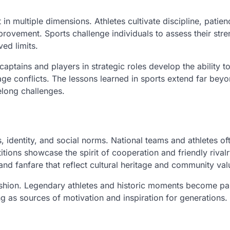
n multiple dimensions. Athletes cultivate discipline, patien
provement. Sports challenge individuals to assess their str
ed limits.
aptains and players in strategic roles develop the ability t
ge conflicts. The lessons learned in sports extend far beyo
felong challenges.
s, identity, and social norms. National teams and athletes of
ions showcase the spirit of cooperation and friendly rivalr
and fanfare that reflect cultural heritage and community val
 fashion. Legendary athletes and historic moments become pa
g as sources of motivation and inspiration for generations.