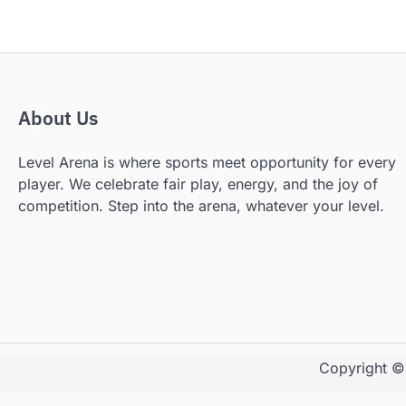
About Us
Level Arena is where sports meet opportunity for every
player. We celebrate fair play, energy, and the joy of
competition. Step into the arena, whatever your level.
Copyright 