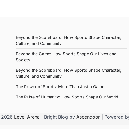
Beyond the Scoreboard: How Sports Shape Character,
Culture, and Community
Beyond the Game: How Sports Shape Our Lives and
Society
Beyond the Scoreboard: How Sports Shape Character,
Culture, and Community
The Power of Sports: More Than Just a Game
The Pulse of Humanity: How Sports Shape Our World
© 2026
Level Arena
| Bright Blog by
Ascendoor
| Powered 