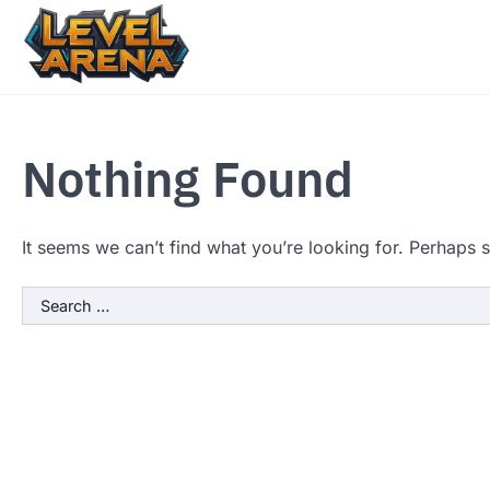
Skip
to
content
Nothing Found
It seems we can’t find what you’re looking for. Perhaps 
Search
for: