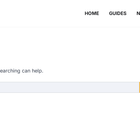
HOME
GUIDES
searching can help.