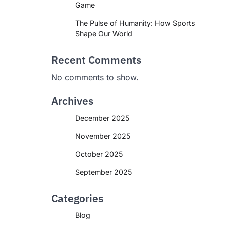
Game
The Pulse of Humanity: How Sports
Shape Our World
Recent Comments
No comments to show.
Archives
December 2025
November 2025
October 2025
September 2025
Categories
Blog