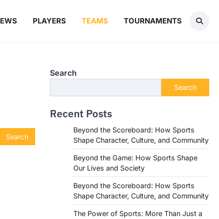
NEWS
PLAYERS
TEAMS
TOURNAMENTS
Search
Search
Recent Posts
Beyond the Scoreboard: How Sports
Shape Character, Culture, and Community
Beyond the Game: How Sports Shape
Our Lives and Society
Beyond the Scoreboard: How Sports
Shape Character, Culture, and Community
The Power of Sports: More Than Just a