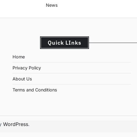
News
Quick LInks
Home
Privacy Policy
About Us
Terms and Conditions
by
WordPress
.