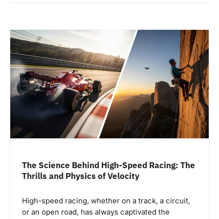
The Science Behind High-Speed Racing: The
Thrills and Physics of Velocity
High-speed racing, whether on a track, a circuit,
or an open road, has always captivated the