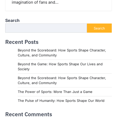
imagination of fans and…
Search
Search
Recent Posts
Beyond the Scoreboard: How Sports Shape Character,
Culture, and Community
Beyond the Game: How Sports Shape Our Lives and
Society
Beyond the Scoreboard: How Sports Shape Character,
Culture, and Community
The Power of Sports: More Than Just a Game
The Pulse of Humanity: How Sports Shape Our World
Recent Comments