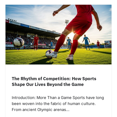
The Rhythm of Competition: How Sports
Shape Our Lives Beyond the Game
Introduction: More Than a Game Sports have long
been woven into the fabric of human culture.
From ancient Olympic arenas…