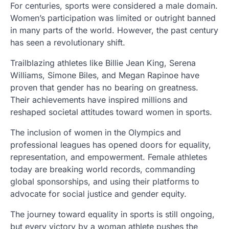
For centuries, sports were considered a male domain.
Women’s participation was limited or outright banned
in many parts of the world. However, the past century
has seen a revolutionary shift.
Trailblazing athletes like Billie Jean King, Serena
Williams, Simone Biles, and Megan Rapinoe have
proven that gender has no bearing on greatness.
Their achievements have inspired millions and
reshaped societal attitudes toward women in sports.
The inclusion of women in the Olympics and
professional leagues has opened doors for equality,
representation, and empowerment. Female athletes
today are breaking world records, commanding
global sponsorships, and using their platforms to
advocate for social justice and gender equity.
The journey toward equality in sports is still ongoing,
but every victory by a woman athlete pushes the