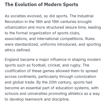
The Evolution of Modern Sports
As societies evolved, so did sports. The Industrial
Revolution in the 18th and 19th centuries brought
urbanization and more structured leisure time, leading
to the formal organization of sports clubs,
associations, and international competitions. Rules
were standardized, uniforms introduced, and sporting
ethics defined.
England became a major influence in shaping modern
sports such as football, cricket, and rugby. The
codification of these games allowed them to spread
across continents, particularly through colonization
and global trade. By the 20th century, sports had
become an essential part of education systems, with
schools and universities promoting athletics as a way
to develop teamwork and discipline.