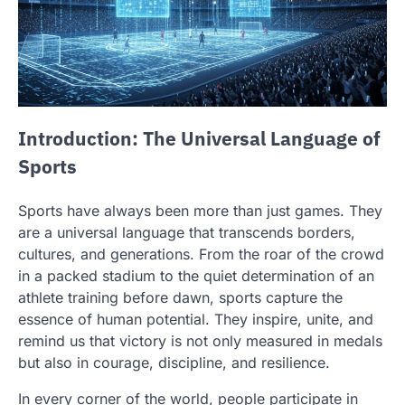
Introduction: The Universal Language of
Sports
Sports have always been more than just games. They
are a universal language that transcends borders,
cultures, and generations. From the roar of the crowd
in a packed stadium to the quiet determination of an
athlete training before dawn, sports capture the
essence of human potential. They inspire, unite, and
remind us that victory is not only measured in medals
but also in courage, discipline, and resilience.
In every corner of the world, people participate in