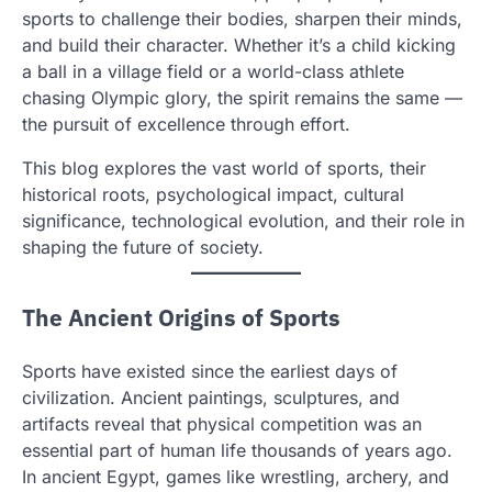
sports to challenge their bodies, sharpen their minds,
and build their character. Whether it’s a child kicking
a ball in a village field or a world-class athlete
chasing Olympic glory, the spirit remains the same —
the pursuit of excellence through effort.
This blog explores the vast world of sports, their
historical roots, psychological impact, cultural
significance, technological evolution, and their role in
shaping the future of society.
The Ancient Origins of Sports
Sports have existed since the earliest days of
civilization. Ancient paintings, sculptures, and
artifacts reveal that physical competition was an
essential part of human life thousands of years ago.
In ancient Egypt, games like wrestling, archery, and