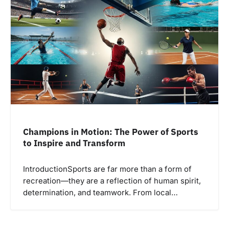
Champions in Motion: The Power of Sports
to Inspire and Transform
IntroductionSports are far more than a form of
recreation—they are a reflection of human spirit,
determination, and teamwork. From local…