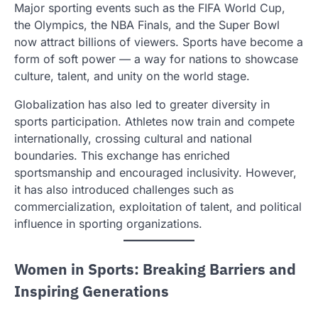
Major sporting events such as the FIFA World Cup,
the Olympics, the NBA Finals, and the Super Bowl
now attract billions of viewers. Sports have become a
form of soft power — a way for nations to showcase
culture, talent, and unity on the world stage.
Globalization has also led to greater diversity in
sports participation. Athletes now train and compete
internationally, crossing cultural and national
boundaries. This exchange has enriched
sportsmanship and encouraged inclusivity. However,
it has also introduced challenges such as
commercialization, exploitation of talent, and political
influence in sporting organizations.
Women in Sports: Breaking Barriers and
Inspiring Generations