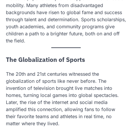
mobility. Many athletes from disadvantaged
backgrounds have risen to global fame and success
through talent and determination. Sports scholarships,
youth academies, and community programs give
children a path to a brighter future, both on and off
the field.
The Globalization of Sports
The 20th and 21st centuries witnessed the
globalization of sports like never before. The
invention of television brought live matches into
homes, turning local games into global spectacles.
Later, the rise of the internet and social media
amplified this connection, allowing fans to follow
their favorite teams and athletes in real time, no
matter where they lived.