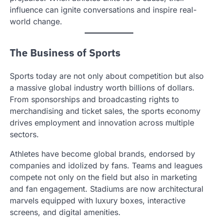
influence can ignite conversations and inspire real-
world change.
The Business of Sports
Sports today are not only about competition but also
a massive global industry worth billions of dollars.
From sponsorships and broadcasting rights to
merchandising and ticket sales, the sports economy
drives employment and innovation across multiple
sectors.
Athletes have become global brands, endorsed by
companies and idolized by fans. Teams and leagues
compete not only on the field but also in marketing
and fan engagement. Stadiums are now architectural
marvels equipped with luxury boxes, interactive
screens, and digital amenities.