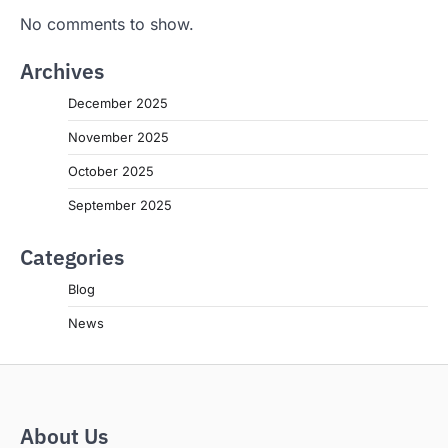
No comments to show.
Archives
December 2025
November 2025
October 2025
September 2025
Categories
Blog
News
About Us