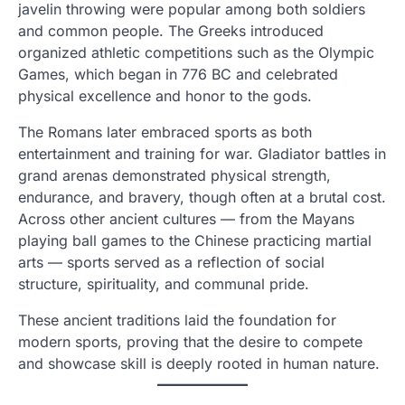
javelin throwing were popular among both soldiers
and common people. The Greeks introduced
organized athletic competitions such as the Olympic
Games, which began in 776 BC and celebrated
physical excellence and honor to the gods.
The Romans later embraced sports as both
entertainment and training for war. Gladiator battles in
grand arenas demonstrated physical strength,
endurance, and bravery, though often at a brutal cost.
Across other ancient cultures — from the Mayans
playing ball games to the Chinese practicing martial
arts — sports served as a reflection of social
structure, spirituality, and communal pride.
These ancient traditions laid the foundation for
modern sports, proving that the desire to compete
and showcase skill is deeply rooted in human nature.