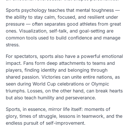
Sports psychology teaches that mental toughness —
the ability to stay calm, focused, and resilient under
pressure — often separates good athletes from great
ones. Visualization, self-talk, and goal-setting are
common tools used to build confidence and manage
stress.
For spectators, sports also have a powerful emotional
impact. Fans form deep attachments to teams and
players, finding identity and belonging through
shared passion. Victories can unite entire nations, as
seen during World Cup celebrations or Olympic
triumphs. Losses, on the other hand, can break hearts
but also teach humility and perseverance.
Sports, in essence, mirror life itself: moments of
glory, times of struggle, lessons in teamwork, and the
endless pursuit of self-improvement.