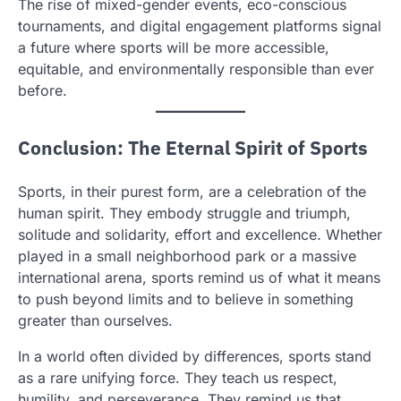
The rise of mixed-gender events, eco-conscious
tournaments, and digital engagement platforms signal
a future where sports will be more accessible,
equitable, and environmentally responsible than ever
before.
Conclusion: The Eternal Spirit of Sports
Sports, in their purest form, are a celebration of the
human spirit. They embody struggle and triumph,
solitude and solidarity, effort and excellence. Whether
played in a small neighborhood park or a massive
international arena, sports remind us of what it means
to push beyond limits and to believe in something
greater than ourselves.
In a world often divided by differences, sports stand
as a rare unifying force. They teach us respect,
humility, and perseverance. They remind us that