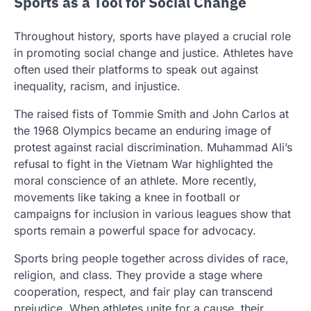
Sports as a Tool for Social Change
Throughout history, sports have played a crucial role
in promoting social change and justice. Athletes have
often used their platforms to speak out against
inequality, racism, and injustice.
The raised fists of Tommie Smith and John Carlos at
the 1968 Olympics became an enduring image of
protest against racial discrimination. Muhammad Ali’s
refusal to fight in the Vietnam War highlighted the
moral conscience of an athlete. More recently,
movements like taking a knee in football or
campaigns for inclusion in various leagues show that
sports remain a powerful space for advocacy.
Sports bring people together across divides of race,
religion, and class. They provide a stage where
cooperation, respect, and fair play can transcend
prejudice. When athletes unite for a cause, their