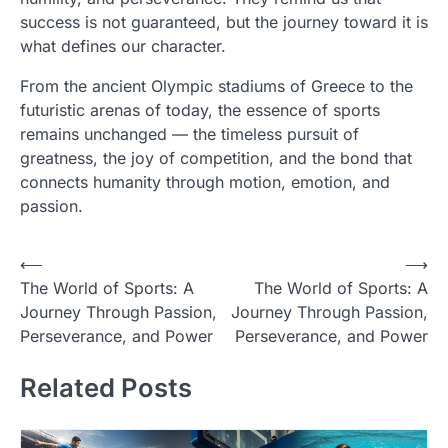
success is not guaranteed, but the journey toward it is
what defines our character.
From the ancient Olympic stadiums of Greece to the
futuristic arenas of today, the essence of sports
remains unchanged — the timeless pursuit of
greatness, the joy of competition, and the bond that
connects humanity through motion, emotion, and
passion.
Post
⟵
⟶
The World of Sports: A
The World of Sports: A
navigation
Journey Through Passion,
Journey Through Passion,
Perseverance, and Power
Perseverance, and Power
Related Posts