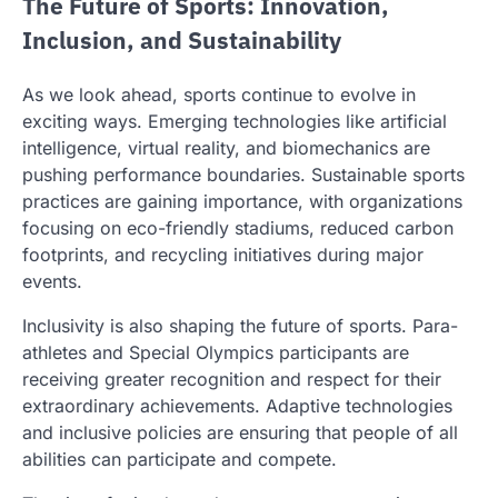
The Future of Sports: Innovation,
Inclusion, and Sustainability
As we look ahead, sports continue to evolve in
exciting ways. Emerging technologies like artificial
intelligence, virtual reality, and biomechanics are
pushing performance boundaries. Sustainable sports
practices are gaining importance, with organizations
focusing on eco-friendly stadiums, reduced carbon
footprints, and recycling initiatives during major
events.
Inclusivity is also shaping the future of sports. Para-
athletes and Special Olympics participants are
receiving greater recognition and respect for their
extraordinary achievements. Adaptive technologies
and inclusive policies are ensuring that people of all
abilities can participate and compete.