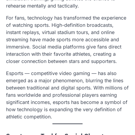
rehearse mentally and tactically.
For fans, technology has transformed the experience
of watching sports. High-definition broadcasts,
instant replays, virtual stadium tours, and online
streaming have made sports more accessible and
immersive. Social media platforms give fans direct
interaction with their favorite athletes, creating a
closer connection between stars and supporters.
Esports — competitive video gaming — has also
emerged as a major phenomenon, blurring the lines
between traditional and digital sports. With millions of
fans worldwide and professional players earning
significant incomes, esports has become a symbol of
how technology is expanding the very definition of
athletic competition.