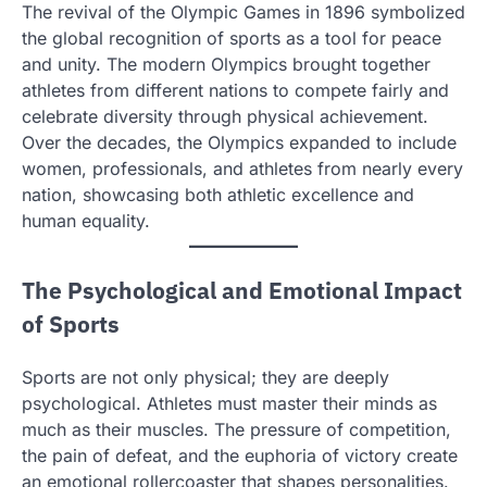
The revival of the Olympic Games in 1896 symbolized
the global recognition of sports as a tool for peace
and unity. The modern Olympics brought together
athletes from different nations to compete fairly and
celebrate diversity through physical achievement.
Over the decades, the Olympics expanded to include
women, professionals, and athletes from nearly every
nation, showcasing both athletic excellence and
human equality.
The Psychological and Emotional Impact
of Sports
Sports are not only physical; they are deeply
psychological. Athletes must master their minds as
much as their muscles. The pressure of competition,
the pain of defeat, and the euphoria of victory create
an emotional rollercoaster that shapes personalities.