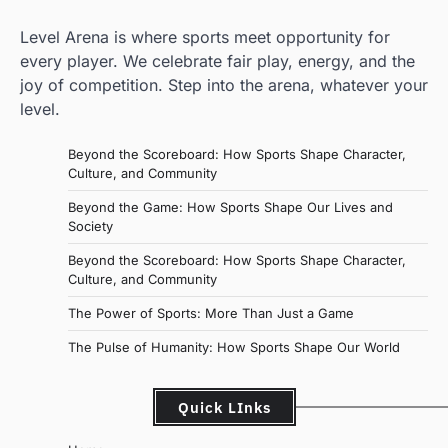
Level Arena is where sports meet opportunity for
every player. We celebrate fair play, energy, and the
joy of competition. Step into the arena, whatever your
level.
Beyond the Scoreboard: How Sports Shape Character,
Culture, and Community
Beyond the Game: How Sports Shape Our Lives and
Society
Beyond the Scoreboard: How Sports Shape Character,
Culture, and Community
The Power of Sports: More Than Just a Game
The Pulse of Humanity: How Sports Shape Our World
Quick LInks