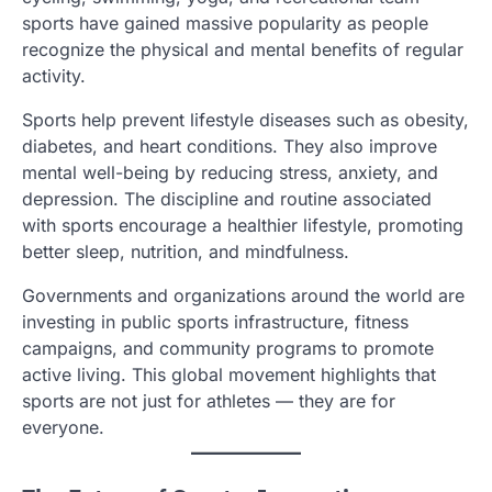
sports have gained massive popularity as people
recognize the physical and mental benefits of regular
activity.
Sports help prevent lifestyle diseases such as obesity,
diabetes, and heart conditions. They also improve
mental well-being by reducing stress, anxiety, and
depression. The discipline and routine associated
with sports encourage a healthier lifestyle, promoting
better sleep, nutrition, and mindfulness.
Governments and organizations around the world are
investing in public sports infrastructure, fitness
campaigns, and community programs to promote
active living. This global movement highlights that
sports are not just for athletes — they are for
everyone.