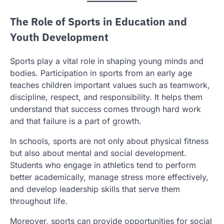
The Role of Sports in Education and
Youth Development
Sports play a vital role in shaping young minds and
bodies. Participation in sports from an early age
teaches children important values such as teamwork,
discipline, respect, and responsibility. It helps them
understand that success comes through hard work
and that failure is a part of growth.
In schools, sports are not only about physical fitness
but also about mental and social development.
Students who engage in athletics tend to perform
better academically, manage stress more effectively,
and develop leadership skills that serve them
throughout life.
Moreover, sports can provide opportunities for social