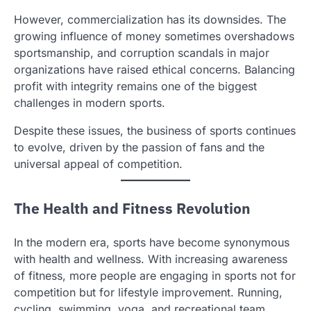
However, commercialization has its downsides. The
growing influence of money sometimes overshadows
sportsmanship, and corruption scandals in major
organizations have raised ethical concerns. Balancing
profit with integrity remains one of the biggest
challenges in modern sports.
Despite these issues, the business of sports continues
to evolve, driven by the passion of fans and the
universal appeal of competition.
The Health and Fitness Revolution
In the modern era, sports have become synonymous
with health and wellness. With increasing awareness
of fitness, more people are engaging in sports not for
competition but for lifestyle improvement. Running,
cycling, swimming, yoga, and recreational team