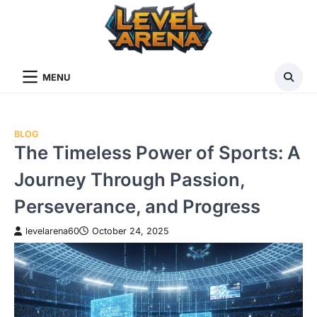
Skip
to
content
MENU
BLOG
The Timeless Power of Sports: A
Journey Through Passion,
Perseverance, and Progress
levelarena60
October 24, 2025