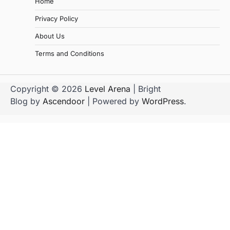
Home
Privacy Policy
About Us
Terms and Conditions
Copyright © 2026
Level Arena
| Bright
Blog by
Ascendoor
| Powered by
WordPress
.