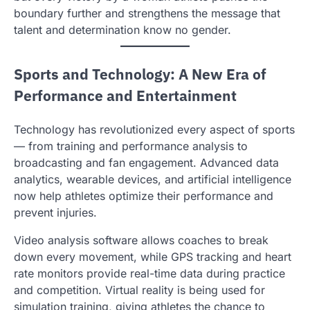
boundary further and strengthens the message that
talent and determination know no gender.
Sports and Technology: A New Era of
Performance and Entertainment
Technology has revolutionized every aspect of sports
— from training and performance analysis to
broadcasting and fan engagement. Advanced data
analytics, wearable devices, and artificial intelligence
now help athletes optimize their performance and
prevent injuries.
Video analysis software allows coaches to break
down every movement, while GPS tracking and heart
rate monitors provide real-time data during practice
and competition. Virtual reality is being used for
simulation training, giving athletes the chance to