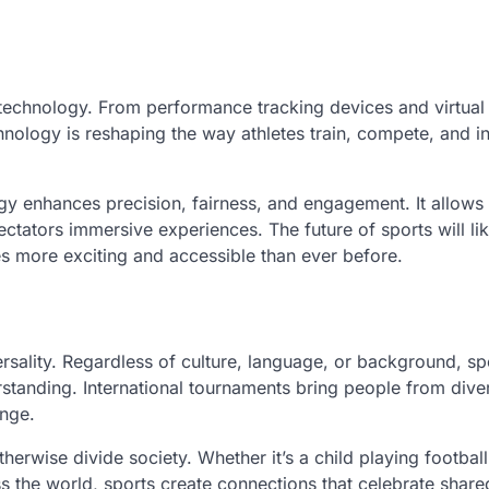
technology. From performance tracking devices and virtual 
chnology is reshaping the way athletes train, compete, and in
ogy enhances precision, fairness, and engagement. It allows 
ctators immersive experiences. The future of sports will li
es more exciting and accessible than ever before.
ersality. Regardless of culture, language, or background, sp
anding. International tournaments bring people from dive
ange.
erwise divide society. Whether it’s a child playing football
ss the world, sports create connections that celebrate shar