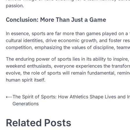
passion.
Conclusion: More Than Just a Game
In essence, sports are far more than games played on a f
cultural identities, drive economic growth, and foster re
competition, emphasizing the values of discipline, tea
The enduring power of sports lies in its ability to inspir
weekend enthusiasts, everyone experiences the transform
evolve, the role of sports will remain fundamental, remindi
human spirit itself.
Post
⟵
The Spirit of Sports: How Athletics Shape Lives and I
Generations
navigation
Related Posts