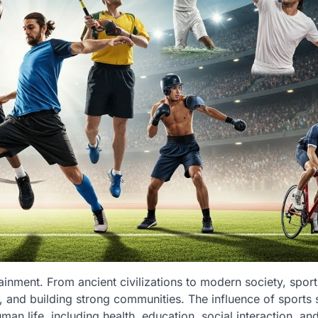
inment. From ancient civilizations to modern society, sport
h, and building strong communities. The influence of sports 
man life, including health, education, social interaction, an