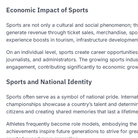
Economic Impact of Sports
Sports are not only a cultural and social phenomenon; t
generate revenue through ticket sales, merchandise, spon
experience boosts in tourism, infrastructure development
On an individual level, sports create career opportunitie
journalists, and administrators. The growing sports indust
engagement, contributing significantly to economic grow
Sports and National Identity
Sports often serve as a symbol of national pride. Interna
championships showcase a country’s talent and determinat
citizens and creating shared memories that last a lifetime
Athletes frequently become role models, embodying the v
achievements inspire future generations to strive for grea