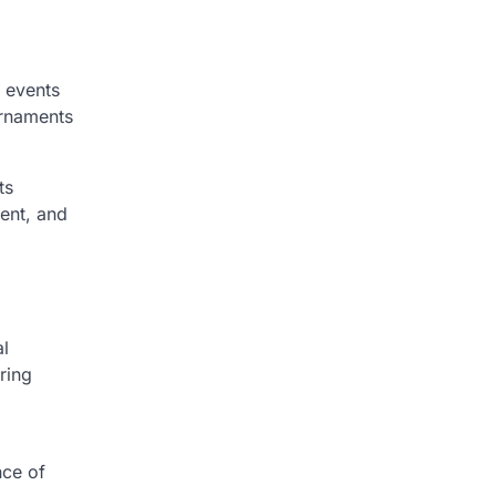
g events
urnaments
ts
ment, and
al
ring
nce of