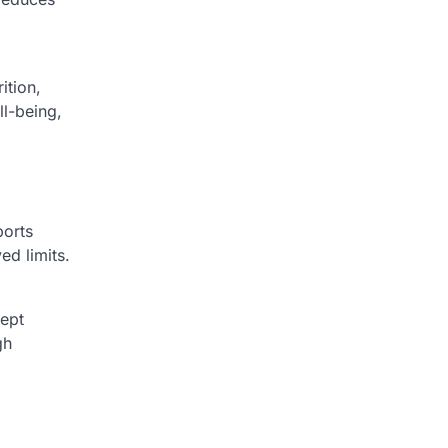
ition,
ll-being,
ports
ed limits.
cept
gh