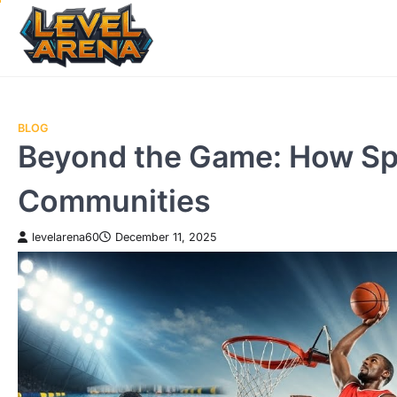
Skip
to
content
BLOG
Beyond the Game: How Sp
Communities
levelarena60
December 11, 2025