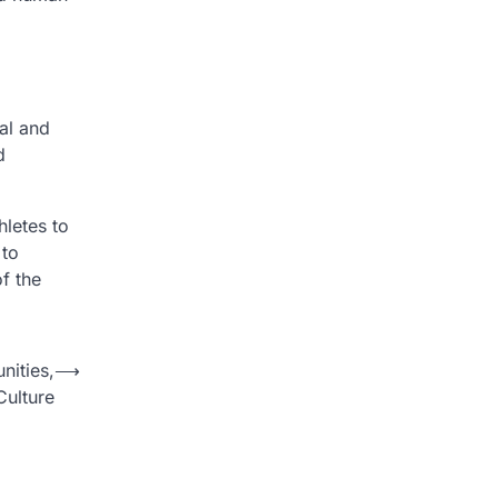
al and
d
hletes to
 to
of the
ities,
⟶
Culture