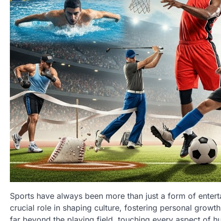
Sports have always been more than just a form of enterta
crucial role in shaping culture, fostering personal growt
far beyond the playing field, touching every aspect of hu