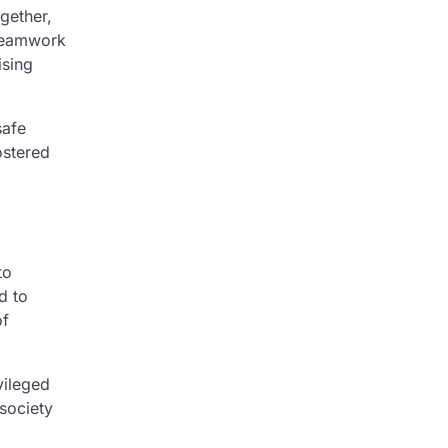
gether,
 teamwork
ising
safe
ostered
to
d to
of
vileged
 society