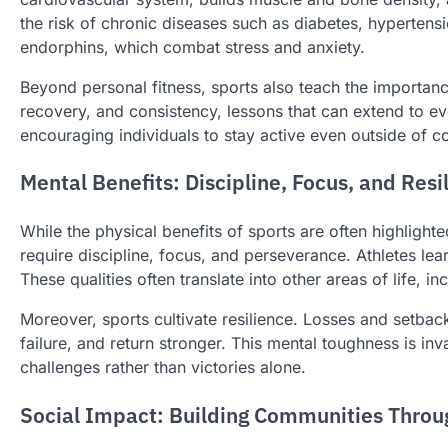
the risk of chronic diseases such as diabetes, hypertens
endorphins, which combat stress and anxiety.
Beyond personal fitness, sports also teach the importance 
recovery, and consistency, lessons that can extend to ev
encouraging individuals to stay active even outside of c
Mental Benefits: Discipline, Focus, and Resi
While the physical benefits of sports are often highlight
require discipline, focus, and perseverance. Athletes lea
These qualities often translate into other areas of life, 
Moreover, sports cultivate resilience. Losses and setback
failure, and return stronger. This mental toughness is in
challenges rather than victories alone.
Social Impact: Building Communities Throu