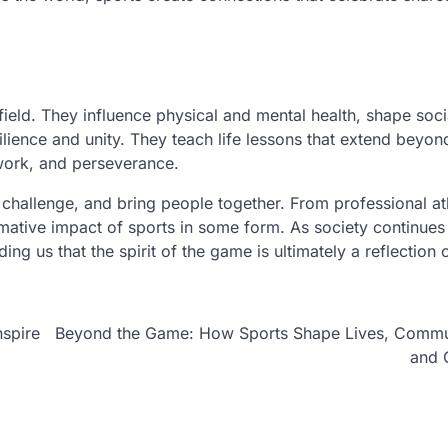
ield. They influence physical and mental health, shape soci
silience and unity. They teach life lessons that extend beyon
mwork, and perseverance.
e, challenge, and bring people together. From professional at
ative impact of sports in some form. As society continues
ng us that the spirit of the game is ultimately a reflection 
nspire
Beyond the Game: How Sports Shape Lives, Commun
and 