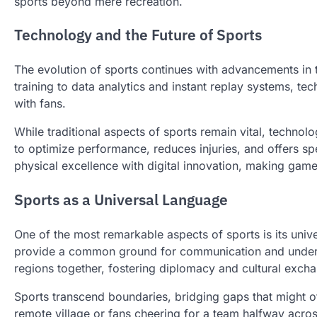
sports beyond mere recreation.
Technology and the Future of Sports
The evolution of sports continues with advancements in 
training to data analytics and instant replay systems, te
with fans.
While traditional aspects of sports remain vital, technol
to optimize performance, reduces injuries, and offers spe
physical excellence with digital innovation, making gam
Sports as a Universal Language
One of the most remarkable aspects of sports is its univ
provide a common ground for communication and underst
regions together, fostering diplomacy and cultural exch
Sports transcend boundaries, bridging gaps that might oth
remote village or fans cheering for a team halfway acro