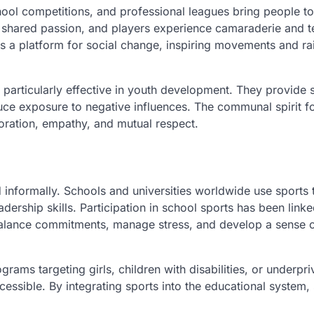
hool competitions, and professional leagues bring people to
r shared passion, and players experience camaraderie and
 as a platform for social change, inspiring movements and ra
rticularly effective in youth development. They provide 
educe exposure to negative influences. The communal spirit f
oration, empathy, and mutual respect.
nd informally. Schools and universities worldwide use sports 
ership skills. Participation in school sports has been linke
alance commitments, manage stress, and develop a sense 
grams targeting girls, children with disabilities, or underpri
essible. By integrating sports into the educational system,