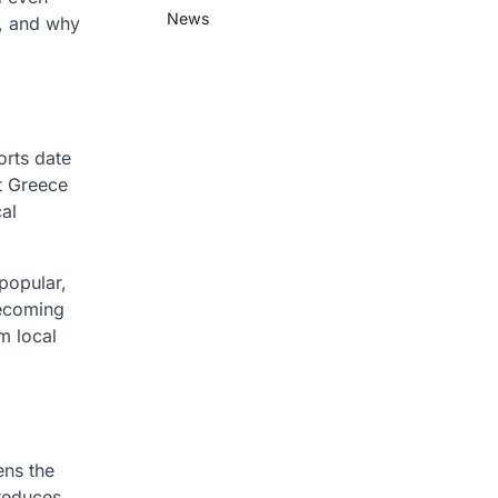
News
s, and why
orts date
t Greece
al
 popular,
becoming
m local
ens the
 reduces