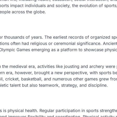
sports impact individuals and society, the evolution of sport
people across the globe.
for thousands of years. The earliest records of organized sp
ons often had religious or ceremonial significance. Ancien
he Olympic Games emerging as a platform to showcase physic
 the medieval era, activities like jousting and archery were
ern era, however, brought a new perspective, with sports 
all, cricket, basketball, and numerous other games grew fro
etic talent but also teamwork, strategy, and discipline.
is physical health. Regular participation in sports strength
nd improves flexibility and coordination. Physical activity