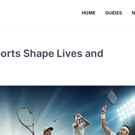
HOME
GUIDES
orts Shape Lives and