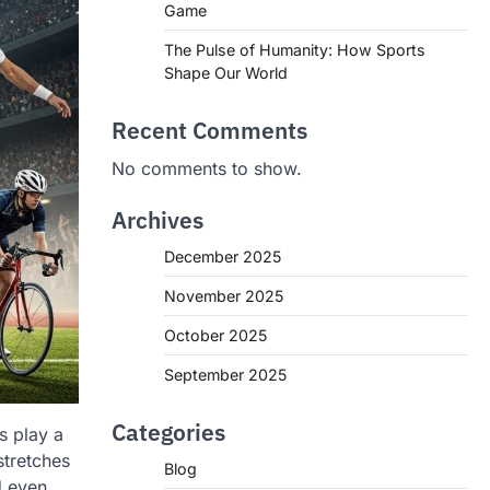
Game
The Pulse of Humanity: How Sports
Shape Our World
Recent Comments
No comments to show.
Archives
December 2025
November 2025
October 2025
September 2025
Categories
s play a
stretches
Blog
d even