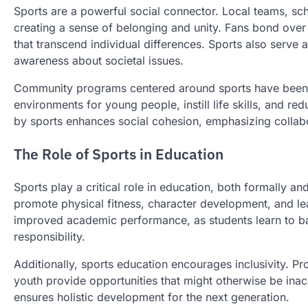
Sports are a powerful social connector. Local teams, sc
creating a sense of belonging and unity. Fans bond ove
that transcend individual differences. Sports also serve
awareness about societal issues.
Community programs centered around sports have been pa
environments for young people, instill life skills, and r
by sports enhances social cohesion, emphasizing collab
The Role of Sports in Education
Sports play a critical role in education, both formally a
promote physical fitness, character development, and lead
improved academic performance, as students learn to b
responsibility.
Additionally, sports education encourages inclusivity. Pro
youth provide opportunities that might otherwise be inacc
ensures holistic development for the next generation.