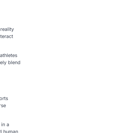
reality
teract
athletes
kely blend
orts
rse
 in a
ed human