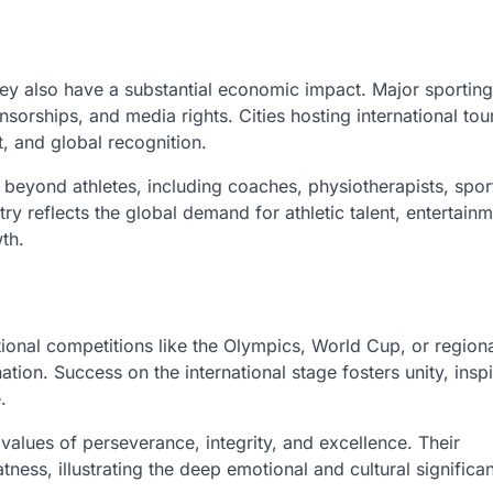
hey also have a substantial economic impact. Major sportin
sorships, and media rights. Cities hosting international to
, and global recognition.
s beyond athletes, including coaches, physiotherapists, spor
ry reflects the global demand for athletic talent, entertain
th.
tional competitions like the Olympics, World Cup, or region
ion. Success on the international stage fosters unity, inspi
.
alues of perseverance, integrity, and excellence. Their
tness, illustrating the deep emotional and cultural significa