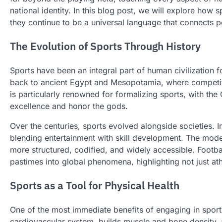
national identity. In this blog post, we will explore how 
they continue to be a universal language that connects 
The Evolution of Sports Through History
Sports have been an integral part of human civilization 
back to ancient Egypt and Mesopotamia, where competiti
is particularly renowned for formalizing sports, with t
excellence and honor the gods.
Over the centuries, sports evolved alongside societies. In
blending entertainment with skill development. The mod
more structured, codified, and widely accessible. Footb
pastimes into global phenomena, highlighting not just athl
Sports as a Tool for Physical Health
One of the most immediate benefits of engaging in sports 
cardiovascular system, builds muscle and bone density, a