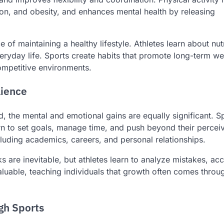
ion, and obesity, and enhances mental health by releasing
of maintaining a healthy lifestyle. Athletes learn about nutr
eryday life. Sports create habits that promote long-term we
ompetitive environments.
lience
ed, the mental and emotional gains are equally significant. S
rn to set goals, manage time, and push beyond their perceiv
including academics, careers, and personal relationships.
s are inevitable, but athletes learn to analyze mistakes, ac
valuable, teaching individuals that growth often comes throu
gh Sports