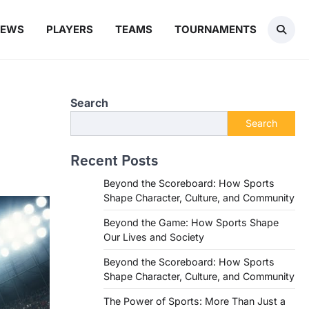
NEWS
PLAYERS
TEAMS
TOURNAMENTS
Search
Search
Recent Posts
Beyond the Scoreboard: How Sports
Shape Character, Culture, and Community
Beyond the Game: How Sports Shape
Our Lives and Society
Beyond the Scoreboard: How Sports
Shape Character, Culture, and Community
The Power of Sports: More Than Just a